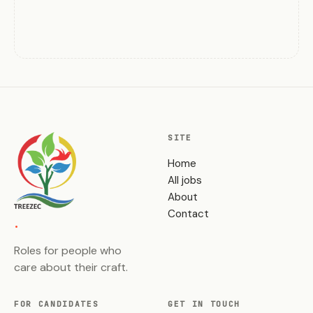
SITE
Home
All jobs
About
.
Contact
Roles for people who
care about their craft.
FOR CANDIDATES
GET IN TOUCH