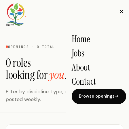
.
Home
OPENINGS · 0 TOTAL
Jobs
0 roles
About
looking for
you
.
Contact
Filter by discipline, type, or location. New roles
Browse openings
→
posted weekly.