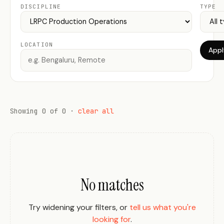
DISCIPLINE
TYPE
LOCATION
Apply
Showing 0 of 0 ·
clear all
No matches
Try widening your filters, or
tell us what you're
looking for
.