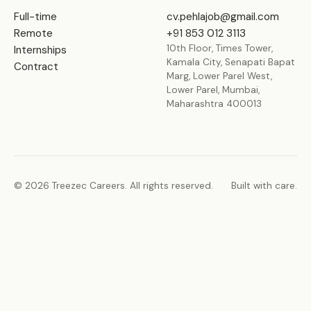
Full-time
cv.pehlajob@gmail.com
Remote
+91 853 012 3113
10th Floor, Times Tower,
Internships
Kamala City, Senapati Bapat
Contract
Marg, Lower Parel West,
Lower Parel, Mumbai,
Maharashtra 400013
© 2026 Treezec Careers. All rights reserved.
Built with care.